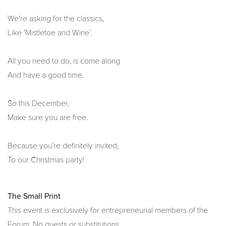
We're asking for the classics,
Like ‘Mistletoe and Wine’.
All you need to do, is come along
And have a good time.
So this December,
Make sure you are free.
Because you’re definitely invited,
To our Christmas party!
The Small Print
This event is exclusively for entrepreneurial members of the
Forum. No guests or substitutions.