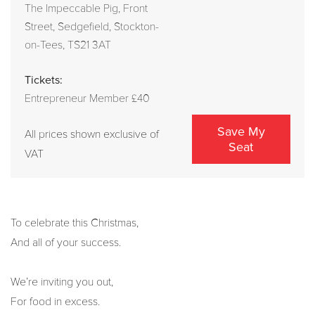
The Impeccable Pig, Front
Street, Sedgefield, Stockton-
on-Tees, TS21 3AT
Tickets:
Entrepreneur Member £40
Save My
All prices shown exclusive of
Seat
VAT
To celebrate this Christmas,
And all of your success.
We’re inviting you out,
For food in excess.