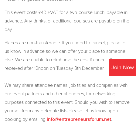
This event costs £40 +VAT for a two-course lunch, payable in
advance. Any drinks, or additional courses are payable on the
day.
Places are non-transferable. If you need to cancel, please let
us know in advance so we can offer your place to someone
else. We are unable to reimburse the cost if cancellations are
Join Now
received after 12noon on Tuesday 8th December.
We may share attendee names, job titles and companies with
our event partners and other attendees, for networking
purposes connected to this event. Should you wish to remove
yourself from any delegate lists please let us know upon
booking by emailing
.
info@entrepreneursforum.net