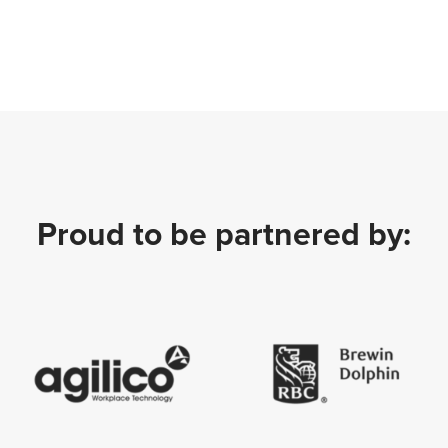
Proud to be partnered by: