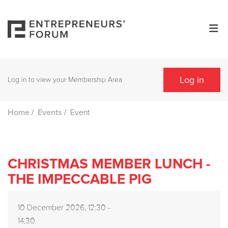
Log in
Log in to view your Membership Area
/
/
Event
Home
Events
CHRISTMAS MEMBER LUNCH -
THE IMPECCABLE PIG
10 December 2026, 12:30 -
14:30