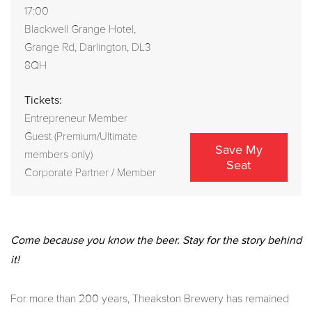
17:00
Blackwell Grange Hotel,
Grange Rd, Darlington, DL3
8QH
Tickets:
Entrepreneur Member
Guest (Premium/Ultimate
Save My
members only)
Seat
Corporate Partner / Member
Come because you know the beer. Stay for the story behind
it!
For more than 200 years, Theakston Brewery has remained