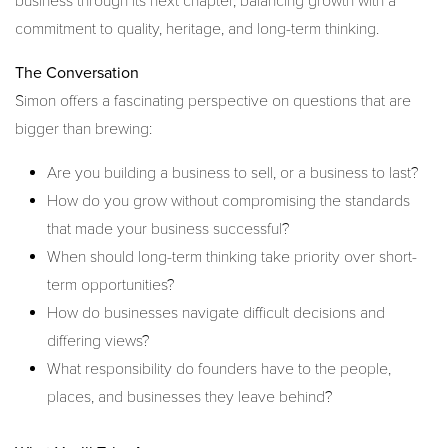
business through its next chapter, balancing growth with a
commitment to quality, heritage, and long-term thinking.
The Conversation
Simon offers a fascinating perspective on questions that are
bigger than brewing:
Are you building a business to sell, or a business to last?
How do you grow without compromising the standards
that made your business successful?
When should long-term thinking take priority over short-
term opportunities?
How do businesses navigate difficult decisions and
differing views?
What responsibility do founders have to the people,
places, and businesses they leave behind?