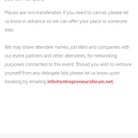
Places are non-transferable. If you need to cancel, please let
us know in advance so we can offer your place to someone
else.
We may share attendee names, job titles and companies with
our event partners and other attendees, for networking
purposes connected to this event. Should you wish to remove
yourself from any delegate lists please let us know upon
booking by emailing
info@entrepreneursforum.net.