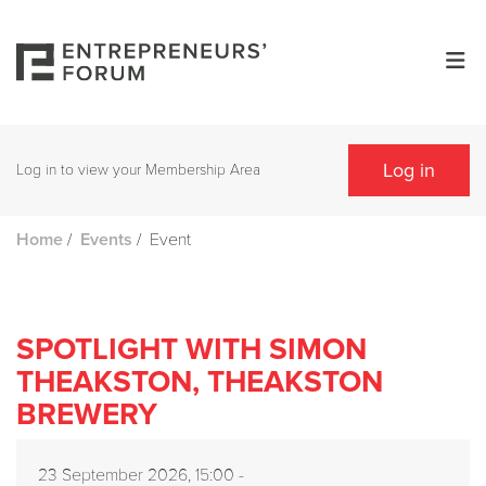
Log in
Log in to view your Membership Area
/
/
Event
Home
Events
SPOTLIGHT WITH SIMON
THEAKSTON, THEAKSTON
BREWERY
23 September 2026, 15:00 -