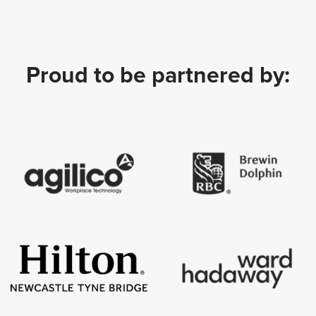
Proud to be partnered by: