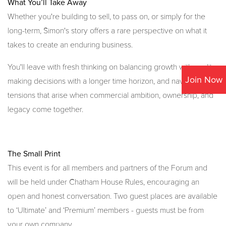
What You’ll Take Away
Whether you're building to sell, to pass on, or simply for the
long-term, Simon's story offers a rare perspective on what it
takes to create an enduring business.
You'll leave with fresh thinking on balancing growth with quality,
Join Now
making decisions with a longer time horizon, and navigating the
tensions that arise when commercial ambition, ownership, and
legacy come together.
The Small Print
This event is for all members and partners of the Forum and
will be held under Chatham House Rules, encouraging an
open and honest conversation. Two guest places are available
to ‘Ultimate’ and ‘Premium’ members - guests must be from
your own company.