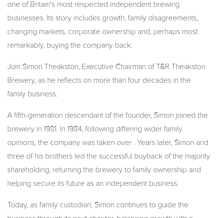
one of Britain's most respected independent brewing
businesses. Its story includes growth, family disagreements,
changing markets, corporate ownership and, perhaps most
remarkably, buying the company back.
Join Simon Theakston, Executive Chairman of T&R Theakston
Brewery, as he reflects on more than four decades in the
family business.
A fifth-generation descendant of the founder, Simon joined the
brewery in 1981. In 1984, following differing wider family
opinions, the company was taken over . Years later, Simon and
three of his brothers led the successful buyback of the majority
shareholding, returning the brewery to family ownership and
helping secure its future as an independent business.
Today, as family custodian, Simon continues to guide the