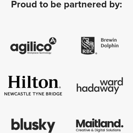
Proud to be partnered by: