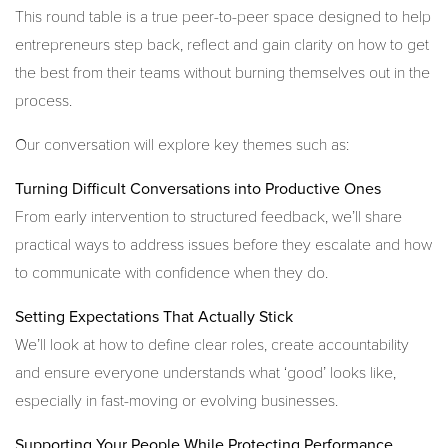
This round table is a true peer-to-peer space designed to help
entrepreneurs step back, reflect and gain clarity on how to get
the best from their teams without burning themselves out in the
process.
Our conversation will explore key themes such as:
Turning Difficult Conversations into Productive Ones
From early intervention to structured feedback, we’ll share
practical ways to address issues before they escalate and how
to communicate with confidence when they do.
Setting Expectations That Actually Stick
We’ll look at how to define clear roles, create accountability
and ensure everyone understands what ‘good’ looks like,
especially in fast-moving or evolving businesses.
Supporting Your People While Protecting Performance