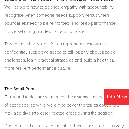
We’ll explore how to balance empathy with accountability,
recognise when someone needs support versus when
boundaries need to be reinforced, and keep performance
conversations grounded, fair and consistent.
This round table is ideal for entrepreneurs who want a
confidential, supportive space to talk openly about people
challenges, learn practical strategies and build a healthier,
more resilient performance culture.
The Small Print
Join Now
Our round tables are shaped by the insights and experiences
of attendees, so while we aim to cover the topics above, we
may also dive into other related areas during the session.
Due to limited capacity round table discussions are exclusively