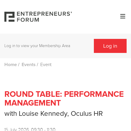
Log in
Log in to view your Membership Area
/
/
Event
Home
Events
ROUND TABLE: PERFORMANCE
MANAGEMENT
with Louise Kennedy, Oculus HR
15 July 2026, 09:30 - 11:30