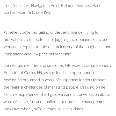
The Zone, UMi, Navigators Point, Belmont Business Park,
Durham (Car Park: DH1 1GG)
Whether you’re navigating underperformance, trying to
motivate a stretched team, or juggling the demands of hybrid
working, keeping people on track is one of the toughest – and
least talked-about – parts of leadership.
Join Forum member and seasoned HR expert Louise Kennedy,
Founder of Oculus HR, as she leads an open, honest
discussion grounded in years of supporting leaders through
the real-life challenges of managing people. Drawing on her
frontline experience, she’ll guide a candid conversation about
what effective, fair and confident performance management
looks like when you’re already spinning plates.