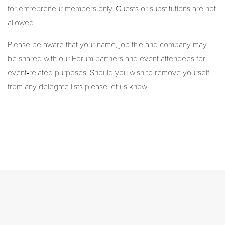
for entrepreneur members only. Guests or substitutions are not
allowed.
Please be aware that your name, job title and company may
be shared with our Forum partners and event attendees for
event‑related purposes. Should you wish to remove yourself
from any delegate lists please let us know.