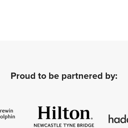
Proud to be partnered by: