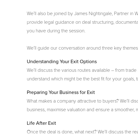
We’ll also be joined by James Nightingale, Partner in
provide legal guidance on deal structuring, documenta
you have during the session.
We’ll guide our conversation around three key theme
Understanding Your Exit Options
We’ll discuss the various routes available – from tr
understand which might be the best fit for your goals,
Preparing Your Business for Exit
What makes a company attractive to buyers? We’ll disc
business, maximise valuation and ensure a smoother, 
Life After Exit
Once the deal is done, what next? We’ll discuss the reali