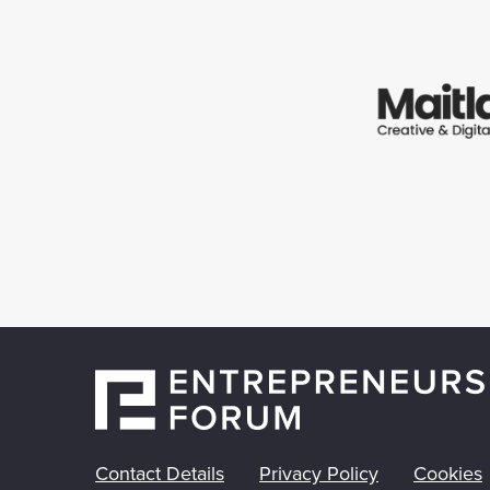
Contact Details
Privacy Policy
Cookies