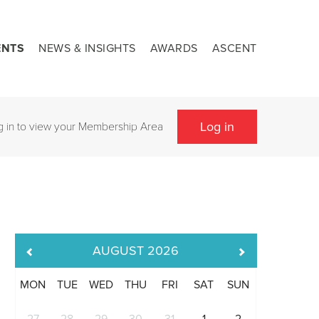
ENTS
NEWS & INSIGHTS
AWARDS
ASCENT
Log in
g in to view your Membership Area
AUGUST
2026
MON
TUE
WED
THU
FRI
SAT
SUN