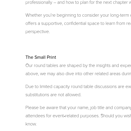
professionally – and how to plan for the next chapter w
Whether you’re beginning to consider your long-term o
offers a supportive, confidential space to learn from 
perspective.
The Small Print
Our round tables are shaped by the insights and exper
above, we may also dive into other related areas durin
Due to limited capacity round table discussions are e
substitutions are not allowed.
Please be aware that your name, job title and compa
attendees for event‑related purposes. Should you wish
know.