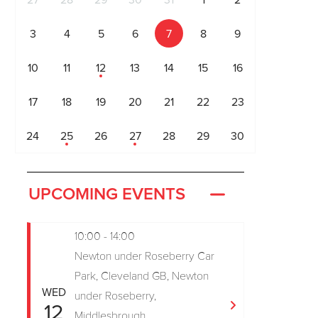
27
28
29
30
31
1
2
3
4
5
6
7
8
9
10
11
12
13
14
15
16
17
18
19
20
21
22
23
24
25
26
27
28
29
30
UPCOMING EVENTS
10:00 - 14:00
Newton under Roseberry Car
Park, Cleveland GB, Newton
WED
under Roseberry,
12
Middlesbrough,