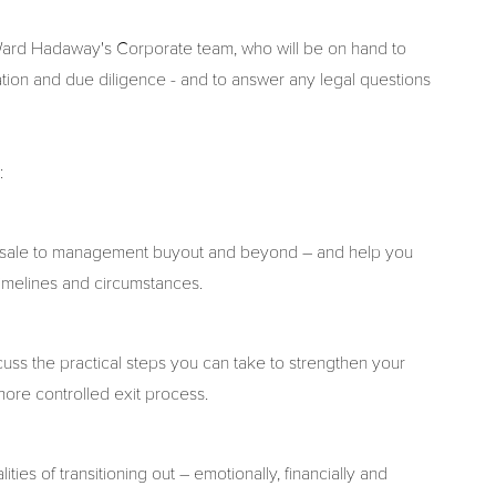
 Ward Hadaway's Corporate team, who will be on hand to
tion and due diligence - and to answer any legal questions
s:
ade sale to management buyout and beyond – and help you
 timelines and circumstances.
uss the practical steps you can take to strengthen your
more controlled exit process.
ties of transitioning out – emotionally, financially and