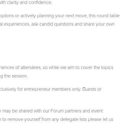
ith clarity and confidence.
ptions or actively planning your next move, this round table
real experiences, ask candid questions and share your own
iences of attendees, so while we aim to cover the topics
g the session.
xclusively for entrepreneur members only. Guests or
ny may be shared with our Forum partners and event
 to remove yourself from any delegate lists please let us