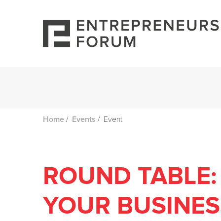
/
/
Event
Home
Events
ROUND TABLE:
YOUR BUSINES