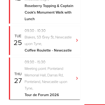
Roseberry Topping & Captain
Cook's Monument Walk with
Lunch
09:30 - 10:30
TUE
Blakes, 53 Grey St, Newcastle
25
upon Tyne,
Coffee Roulette - Newcastle
09:30 - 15:30
Meeting point: Ponteland
THU
Memorial Hall, Darras Rd,
27
Ponteland, Newcastle upon
Tyne,
Tour de Forum 2026