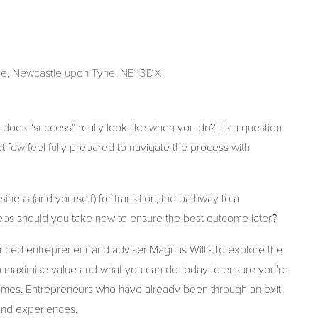
de, Newcastle upon Tyne, NE1 3DX
 does “success” really look like when you do? It’s a question
few feel fully prepared to navigate the process with
ness (and yourself) for transition, the pathway to a
 steps should you take now to ensure the best outcome later?
ienced entrepreneur and adviser Magnus Willis to explore the
w to maximise value and what you can do today to ensure you’re
comes. Entrepreneurs who have already been through an exit
 and experiences.