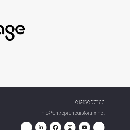
01915007780
info@entrepreneursforum.net