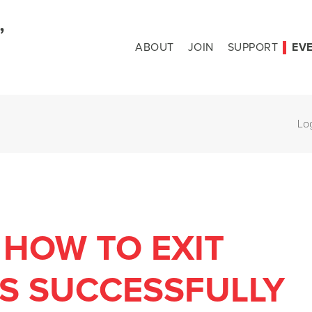
ABOUT
JOIN
SUPPORT
EV
Lo
 HOW TO EXIT
S SUCCESSFULLY