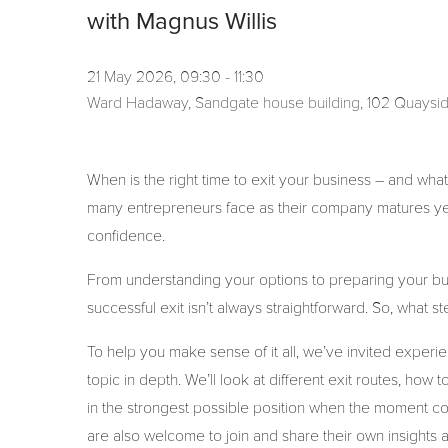
with Magnus Willis
21 May 2026, 09:30 - 11:30
Ward Hadaway, Sandgate house building, 102 Quaysi
When is the right time to exit your business – and what
many entrepreneurs face as their company matures yet 
confidence.
From understanding your options to preparing your busi
successful exit isn’t always straightforward. So, what
To help you make sense of it all, we’ve invited exper
topic in depth. We’ll look at different exit routes, ho
in the strongest possible position when the moment 
are also welcome to join and share their own insights