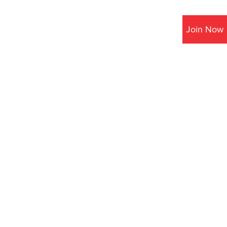
Join Now