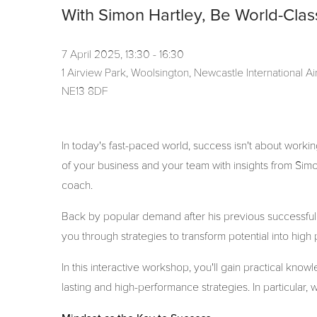
With Simon Hartley, Be World-Clas
7 April 2025, 13:30 - 16:30
1 Airview Park, Woolsington, Newcastle International 
NE13 8DF
In today's fast-paced world, success isn't about working
of your business and your team with insights from Sim
coach.
Back by popular demand after his previous successful
you through strategies to transform potential into hig
In this interactive workshop, you'll gain practical kno
lasting and high-performance strategies. In particular, w