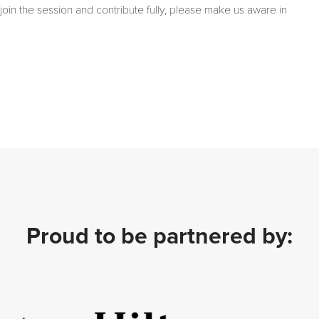
join the session and contribute fully, please make us aware in
Proud to be partnered by: