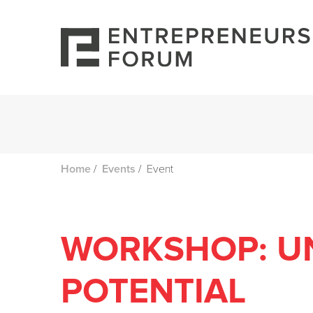
/
/
Event
Home
Events
WORKSHOP: U
POTENTIAL