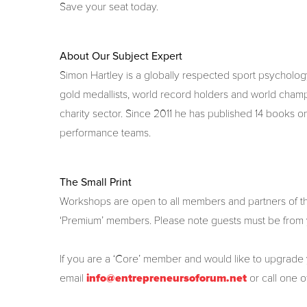
Save your seat today.
About Our Subject Expert
Simon Hartley is a globally respected sport psychol
gold medallists, world record holders and world champi
charity sector. Since 2011 he has published 14 books o
performance teams.
The Small Print
Workshops are open to all members and partners of the
‘Premium’ members. Please note guests must be from
If you are a ‘Core’ member and would like to upgrade
email
info@entrepreneursoforum.net
or call one 