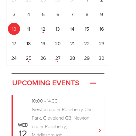
27
28
29
30
31
1
2
3
4
5
6
7
8
9
10
11
12
13
14
15
16
17
18
19
20
21
22
23
24
25
26
27
28
29
30
UPCOMING EVENTS
10:00 - 14:00
Newton under Roseberry Car
Park, Cleveland GB, Newton
WED
under Roseberry,
12
Middlesbrough,