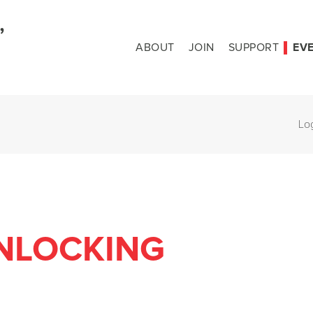
ABOUT
JOIN
SUPPORT
EV
Lo
NLOCKING