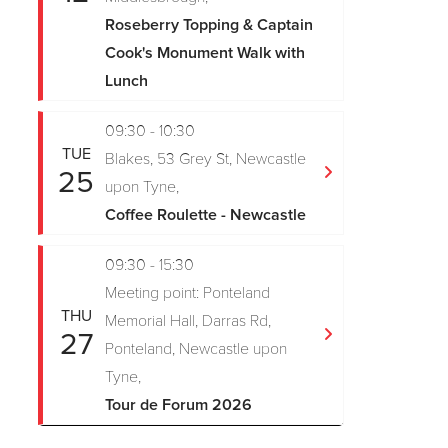
Roseberry Topping & Captain
Cook's Monument Walk with
Lunch
09:30 - 10:30
TUE
Blakes, 53 Grey St, Newcastle
25
upon Tyne,
Coffee Roulette - Newcastle
09:30 - 15:30
Meeting point: Ponteland
THU
Memorial Hall, Darras Rd,
27
Ponteland, Newcastle upon
Tyne,
Tour de Forum 2026