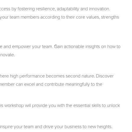
ss by fostering resilience, adaptability and innovation.
your team members according to their core values, strengths
sire and empower your team. Gain actionable insights on how to
nnovate.
t where high performance becomes second nature. Discover
member can excel and contribute meaningfully to the
s workshop will provide you with the essential skills to unlock
, inspire your team and drive your business to new heights.