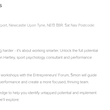
s
Airport, Newcastle Upon Tyne, NE13 8BR. Sat Nav Postcode:
 harder - it's about working smarter. Unlock the full potential
on Hartley, sport psychology consultant and performance
 workshops with the Entrepreneurs' Forum, Simon will guide
h performance and create a more focused, thriving team.
wledge to help you identify untapped potential and implement
e’ll explore: