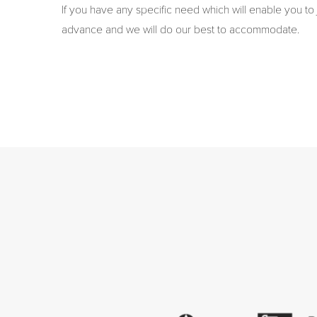
If you have any specific need which will enable you to 
advance and we will do our best to accommodate.