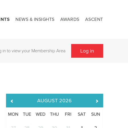
ENTS
NEWS & INSIGHTS
AWARDS
ASCENT
Log in
g in to view your Membership Area
AUGUST
2026
MON
TUE
WED
THU
FRI
SAT
SUN