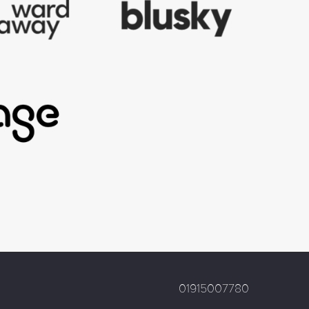
01915007780