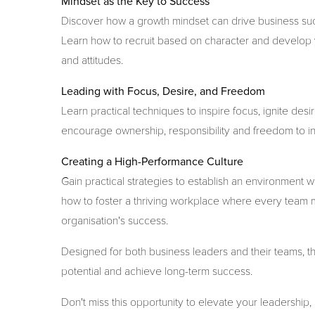
Mindset as the Key to Success
Discover how a growth mindset can drive business succe
Learn how to recruit based on character and develop 
and attitudes.
Leading with Focus, Desire, and Freedom
Learn practical techniques to inspire focus, ignite de
encourage ownership, responsibility and freedom to i
Creating a High-Performance Culture
Gain practical strategies to establish an environmen
how to foster a thriving workplace where every team 
organisation's success.
Designed for both business leaders and their teams, thi
potential and achieve long-term success.
Don't miss this opportunity to elevate your leadership