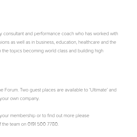
ogy consultant and performance coach who has worked with
ons as well as in business, education, healthcare and the
n the topics becoming world class and building high
 Forum. Two guest places are available to ‘Ultimate’ and
 your own company.
 your membership or to find out more please
of the team on 0191 500 7780.